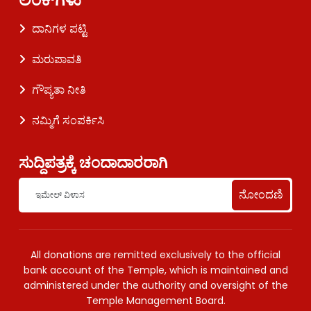
ದಾನಿಗಳ ಪಟ್ಟಿ
ಮರುಪಾವತಿ
ಗೌಪ್ಯತಾ ನೀತಿ
ನಮ್ಮಿಗೆ ಸಂಪರ್ಕಿಸಿ
ಸುದ್ದಿಪತ್ರಕ್ಕೆ ಚಂದಾದಾರರಾಗಿ
ನೋಂದಣಿ
All donations are remitted exclusively to the official
bank account of the Temple, which is maintained and
administered under the authority and oversight of the
Temple Management Board.