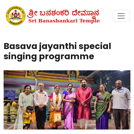
Basava jayanthi special
singing programme