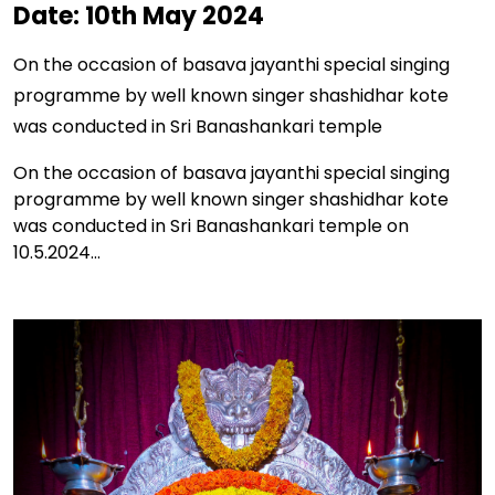
Date: 10th May 2024
On the occasion of basava jayanthi special singing
programme by well known singer shashidhar kote
was conducted in Sri Banashankari temple
On the occasion of basava jayanthi special singing
programme by well known singer shashidhar kote
was conducted in Sri Banashankari temple on
10.5.2024...