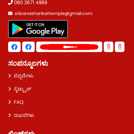
080 2671 4989
sribanashankaritemple@gmail.com
ಸಂಪನ್ಮೂಲಗಳು
ಟಿಪ್ಪಣಿಗಳು
ಸೈಟ್ಮ್ಯಾಪ್
FAQ
ದಾಖಲೆಗಳು
ಲಿಂಕ್‌ಗಳು