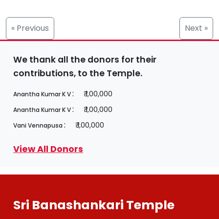
« Previous
Next »
We thank all the donors for their
contributions, to the Temple.
:
₹ 1,00,000
Anantha Kumar K V
:
₹ 1,00,000
Anantha Kumar K V
:
₹ 1,00,000
Vani Vennapusa
View All Donors
Sri Banashankari Temple